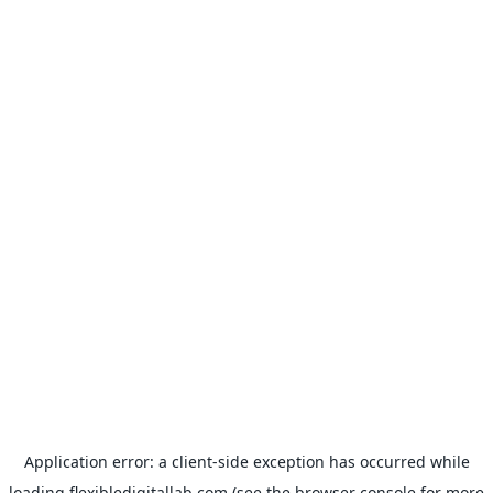
Application error: a
client
-side exception has occurred while
loading
flexibledigitallab.com
(see the
browser console
for more