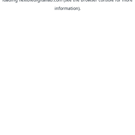
information).